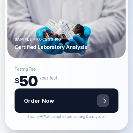
SAMPLE PROCESSING
Certified Laboratory Analysis
Testing Fee
50
/per test
$
Order Now
Secure HIPAA-compliant processing & encryption