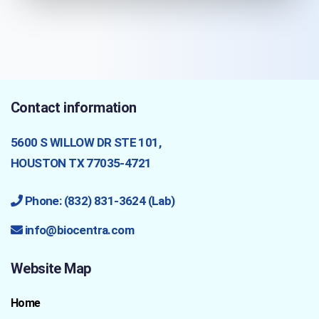
Contact information
5600 S WILLOW DR STE 101,
HOUSTON TX 77035-4721
Phone: (832) 831-3624 (Lab)
info@biocentra.com
Website Map
Home