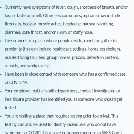
Currently have symptoms of fever, cough, shortness of breath, and/or
loss of taste or smell. Other less common symptoms may include
tiredness, body or muscle aches, headache, nausea, vomiting,
diarrhea, sore throat, and/or runny or stuffy nose.
Live or work in a place where people reside, meet, or gather in
proximity (this can include healthcare settings, homeless shelters,
assisted living facilities, group homes, prisons, detention centers,
schools, and workplaces).
Have been in close contact with someone who has a confirmed case
of COVID-19.
Your employer, public health department, contact investigator, or
healthcare provider has identified you as someone who should get
tested.
You are visiting a place that requires testing prior to arrival. This
testing can also be used to identify individuals who do not have
symptoms of COVID-19 or have no known exposure to SARS-CoV-2,