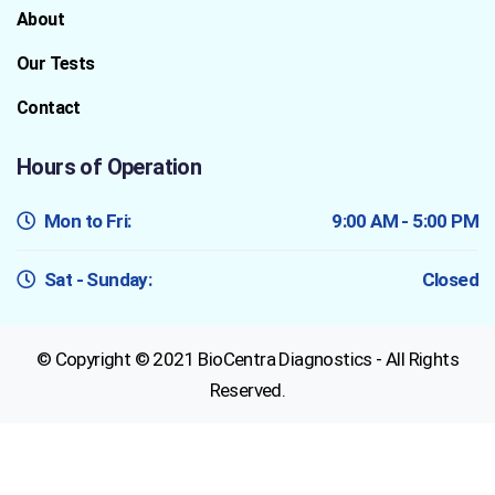
About
Our Tests
Contact
Hours of Operation
Mon to Fri:
9:00 AM - 5:00 PM
Sat - Sunday:
Closed
© Copyright © 2021 BioCentra Diagnostics - All Rights
Reserved.