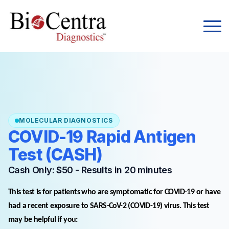
MOLECULAR DIAGNOSTICS
COVID-19 Rapid Antigen
Test (CASH)
Cash Only: $50 - Results in 20 minutes
This test is for patients who are symptomatic for COVID-19 or have
had a recent exposure to SARS-CoV-2 (COVID-19) virus. This test
may be helpful if you: