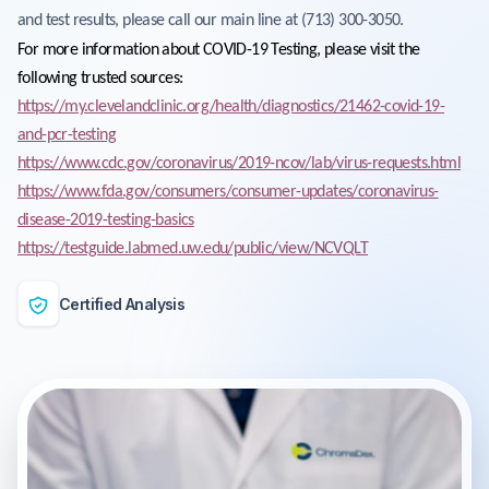
and test results, please call our main line at (713) 300-3050.
For more information about COVID-19 Testing, please visit the
following trusted sources:
https://my.clevelandclinic.org/health/diagnostics/21462-covid-19-
and-pcr-testing
https://www.cdc.gov/coronavirus/2019-ncov/lab/virus-requests.html
https://www.fda.gov/consumers/consumer-updates/coronavirus-
disease-2019-testing-basics
https://testguide.labmed.uw.edu/public/view/NCVQLT
Certified Analysis