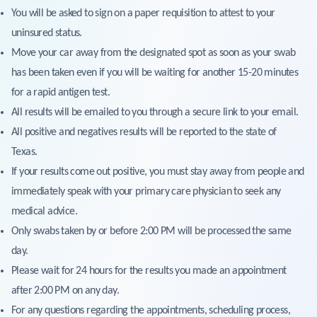
You will be asked to sign on a paper requisition to attest to your
uninsured status.
Move your car away from the designated spot as soon as your swab
has been taken even if you will be waiting for another 15-20 minutes
for a rapid antigen test.
All results will be emailed to you through a secure link to your email.
All positive and negatives results will be reported to the state of
Texas.
If your results come out positive, you must stay away from people and
immediately speak with your primary care physician to seek any
medical advice.
Only swabs taken by or before 2:00 PM will be processed the same
day.
Please wait for 24 hours for the results you made an appointment
after 2:00 PM on any day.
For any questions regarding the appointments, scheduling process,