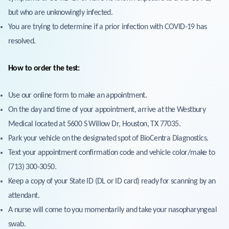
but who are unknowingly infected.
You are trying to determine if a prior infection with COVID-19 has
resolved.
How to order the test:
Use our online form to make an appointment.
On the day and time of your appointment, arrive at the Westbury
Medical located at 5600 S Willow Dr, Houston, TX 77035.
Park your vehicle on the designated spot of BioCentra Diagnostics.
Text your appointment confirmation code and vehicle color/make to
(713) 300-3050.
Keep a copy of your State ID (DL or ID card) ready for scanning by an
attendant.
A nurse will come to you momentarily and take your nasopharyngeal
swab.