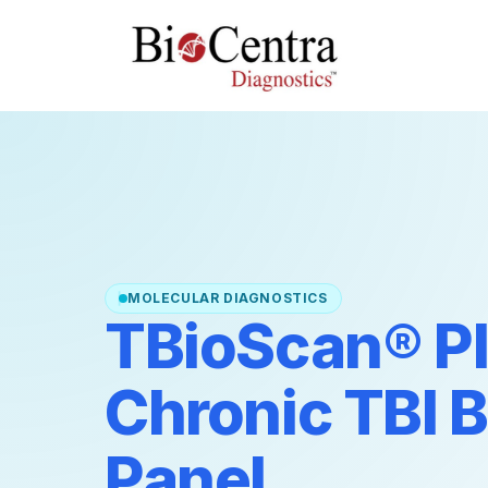
MOLECULAR DIAGNOSTICS
TBioScan® Pl
Chronic TBI 
Panel