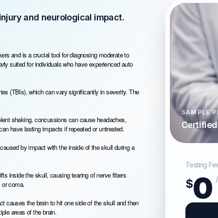
njury and neurological impact.
rs and is a crucial tool for diagnosing moderate to
ularly suited for individuals who have experienced auto
ies (TBIs), which can vary significantly in severity. The
SAMPLE P
violent shaking, concussions can cause headaches,
Certifie
n have lasting impacts if repeated or untreated.
 caused by impact with the inside of the skull during a
Testing Fe
fts inside the skull, causing tearing of nerve fibers
0
$
s or coma.
 causes the brain to hit one side of the skull and then
iple areas of the brain.