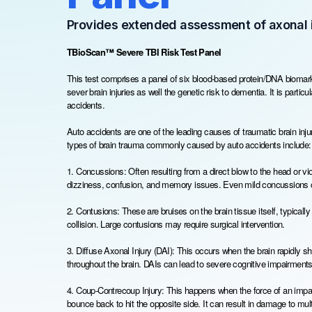
Provides extended assessment of axonal i
TBioScan™ Severe TBI Risk Test Panel
This test comprises a panel of six blood-based protein/DNA biomarke
sever brain injuries as well the genetic risk to dementia. It is partic
accidents.
Auto accidents are one of the leading causes of traumatic brain injur
types of brain trauma commonly caused by auto accidents include:
1. Concussions: Often resulting from a direct blow to the head or 
dizziness, confusion, and memory issues. Even mild concussions ca
2. Contusions: These are bruises on the brain tissue itself, typically
collision. Large contusions may require surgical intervention.
3. Diffuse Axonal Injury (DAI): This occurs when the brain rapidly shi
throughout the brain. DAIs can lead to severe cognitive impairment
4. Coup-Contrecoup Injury: This happens when the force of an impact
bounce back to hit the opposite side. It can result in damage to mult