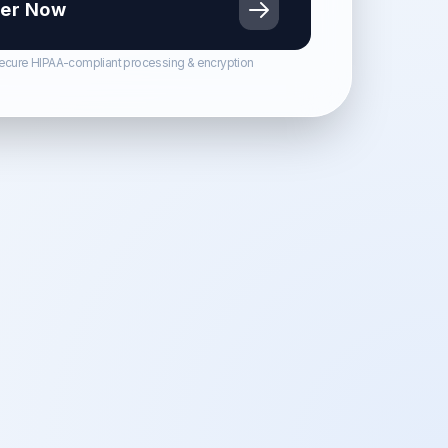
er Now
ecure HIPAA-compliant processing & encryption