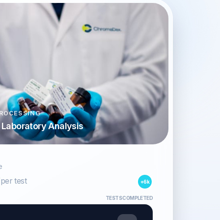
ROCESSING
d Laboratory Analysis
e
/per test
+6k
TESTS COMPLETED