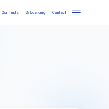
Our Tests
Onboarding
Contact