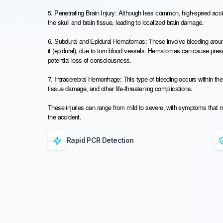
5. Penetrating Brain Injury: Although less common, high-speed acc
the skull and brain tissue, leading to localized brain damage.
6. Subdural and Epidural Hematomas: These involve bleeding around 
it (epidural), due to torn blood vessels. Hematomas can cause pre
potential loss of consciousness.
7. Intracerebral Hemorrhage: This type of bleeding occurs within the 
tissue damage, and other life-threatening complications.
These injuries can range from mild to severe, with symptoms that 
the accident.
Rapid PCR Detection