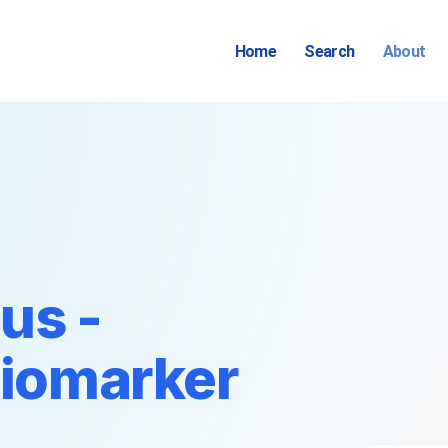
Home
Search
About
us -
Biomarker