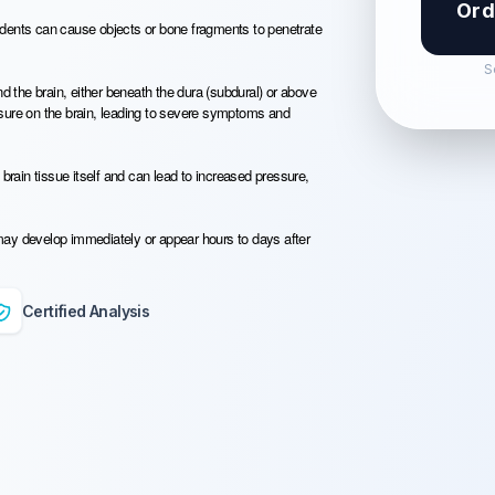
Ord
idents can cause objects or bone fragments to penetrate
S
the brain, either beneath the dura (subdural) or above
ssure on the brain, leading to severe symptoms and
brain tissue itself and can lead to increased pressure,
may develop immediately or appear hours to days after
Certified Analysis