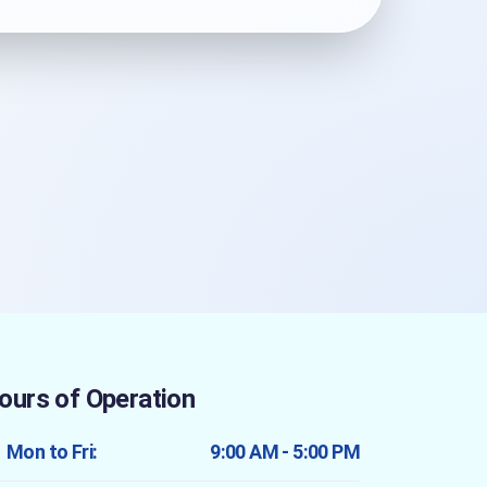
ours of Operation
Mon to Fri:
9:00 AM - 5:00 PM