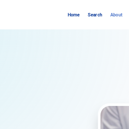
Home
Search
About