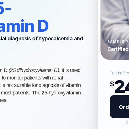
5-
amin D
ncial diagnosis of hypocalcemia and
SAMPLE P
Certifie
in D
(25 dihydroxyvitamin D)
. It is used
Testing Fe
 to monitor patients with renal
2
$
 is not suitable for diagnosis of vitamin
 most patients. The 25-hydroxyvitamin
ses.
Ord
S