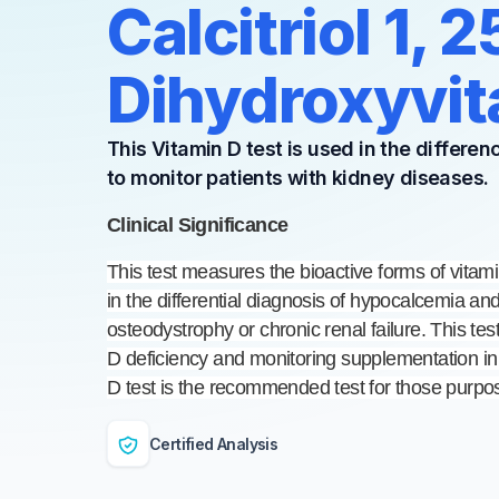
Calcitriol 1, 2
Dihydroxyvit
This Vitamin D test is used in the differe
to monitor patients with kidney diseases.
Clinical Significance
This test measures the bioactive forms of vitam
in the differential diagnosis of hypocalcemia and
osteodystrophy or chronic renal failure. This test
D deficiency and monitoring supplementation in
D test is the recommended test for those purpo
Certified Analysis