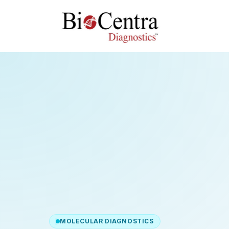
MOLECULAR DIAGNOSTICS