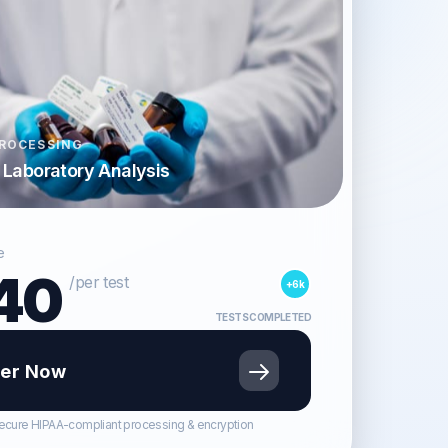
ROCESSING
d Laboratory Analysis
e
40
/per test
+6k
TESTS COMPLETED
er Now
ecure HIPAA-compliant processing & encryption