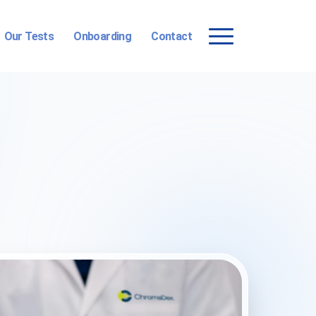
Our Tests
Onboarding
Contact