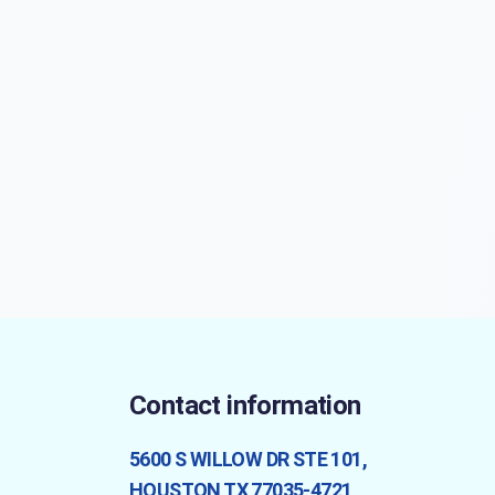
Contact information
5600 S WILLOW DR STE 101,
HOUSTON TX 77035-4721