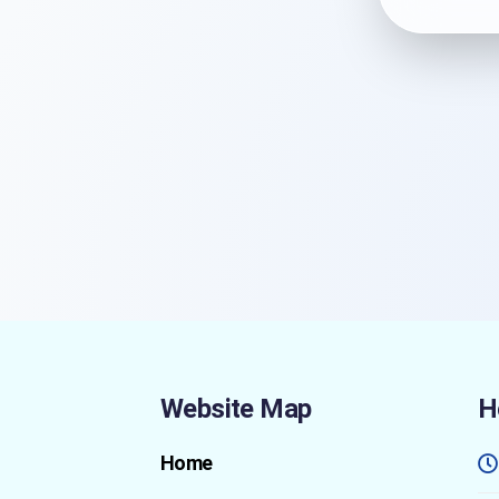
Website Map
H
Home